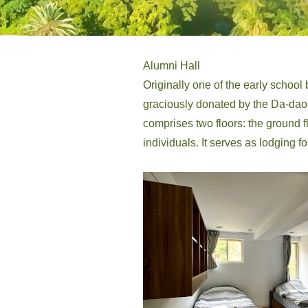
Alumni Hall
Originally one of the early school bu
graciously donated by the Da-dao-c
comprises two floors: the ground 
individuals. It serves as lodging fo