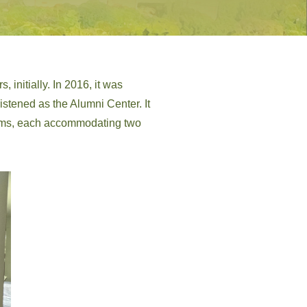
, initially. In 2016, it was
istened as the Alumni Center. It
rooms, each accommodating two