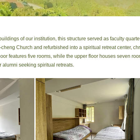
ildings of our institution, this structure served as faculty quarters
heng Church and refurbished into a spiritual retreat center, chr
floor features five rooms, while the upper floor houses seven 
r alumni seeking spiritual retreats.