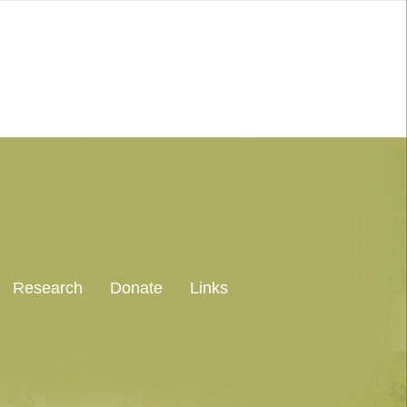
Research
Donate
Links