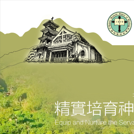
跳
到
主
要
內
容
區
: