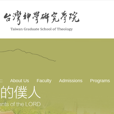
::
About Us
Faculty
Admissions
Programs