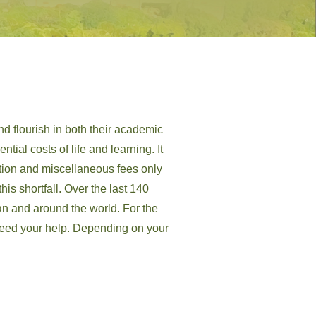
nd flourish in both their academic
tial costs of life and learning. It
ition and miscellaneous fees only
is shortfall. Over the last 140
an and around the world. For the
e need your help. Depending on your