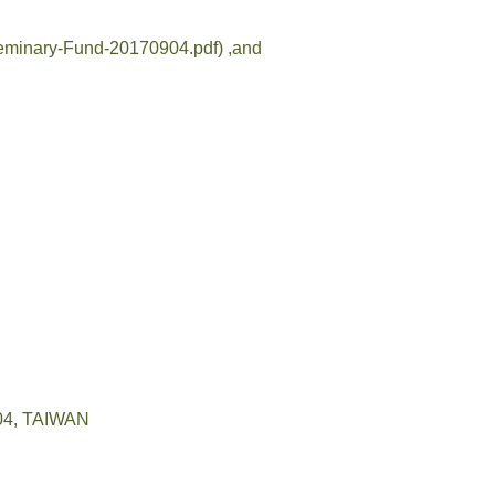
6/Seminary-Fund-20170904.pdf)
,and
04, TAIWAN