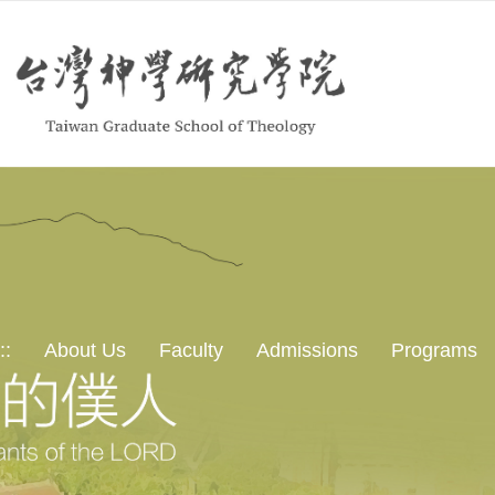
::
About Us
Faculty
Admissions
Programs