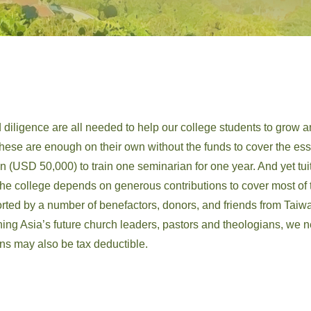
 diligence are all needed to help our college students to grow a
 these are enough on their own without the funds to cover the essen
n (USD 50,000) to train one seminarian for one year. And yet tu
he college depends on generous contributions to cover most of th
rted by a number of benefactors, donors, and friends from Taiw
aining Asia’s future church leaders, pastors and theologians, w
ons may also be tax deductible.