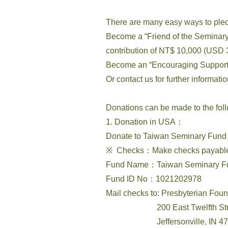
There are many easy ways to ple
Become a “Friend of the Seminary”
contribution of NT$ 10,000 (USD 3
Become an “Encouraging Supporter
Or contact us for further informat
Donations can be made to the fol
1. Donation in USA：
Donate to Taiwan Seminary Fund 
※ Checks：Make checks payable t
Fund Name：Taiwan Seminary F
Fund ID No：1021202978
Mail checks to: Presbyterian Fou
200 East Twelfth Str
Jeffersonville, IN 47