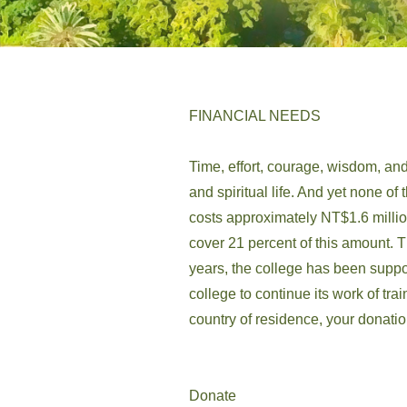
FINANCIAL NEEDS
Time, effort, courage, wisdom, and
and spiritual life. And yet none of
costs approximately NT$1.6 millio
cover 21 percent of this amount. T
years, the college has been suppo
college to continue its work of tr
country of residence, your donati
Donate