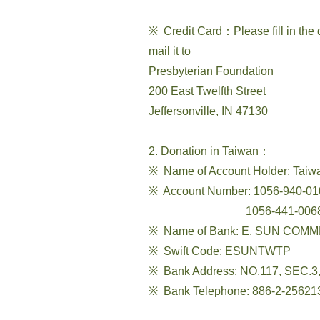
※ Credit Card：Please fill in the
mail it to
Presbyterian Foundation
200 East Twelfth Street
Jeffersonville, IN 47130
2. Donation in Taiwan：
※ Name of Account Holder: Taiw
※ Account Number: 1056-940-010
1056-441-006836 (Curr
※ Name of Bank: E. SUN COMME
※ Swift Code: ESUNTWTP
※ Bank Address: NO.117, SEC.
※ Bank Telephone: 886-2-25621