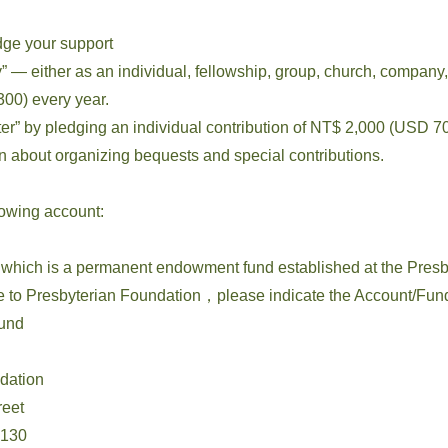
dge your support
 — either as an individual, fellowship, group, church, company,
00) every year.
” by pledging an individual contribution of NT$ 2,000 (USD 70
ion about organizing bequests and special contributions.
lowing account:
which is a permanent endowment fund established at the Presb
o Presbyterian Foundation，please indicate the Account/Fun
und
ndation
eet
130