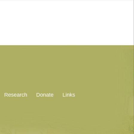
Research
Donate
Links