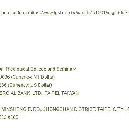
 donation form
(https://www.tgst.edu.tw/var/file/1/1001/img/16
an Theological College and Seminary
036 (Currency: NT Dollar)
ency: US Dollar)
RCIAL BANK, LTD., TAIPEI, TAIWAN
3, MINSHENG E. RD., JHONGSHAN DISTRICT, TAIPEI CITY 1
313 #106