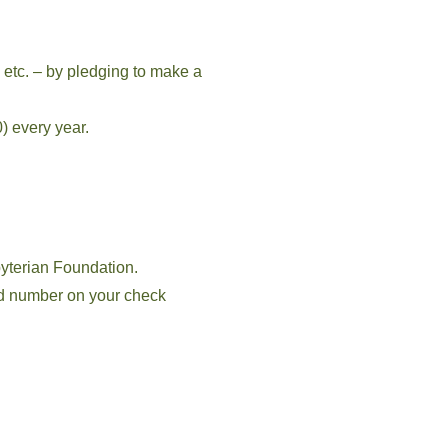
 etc. – by pledging to make a
) every year.
yterian Foundation.
d number on your check