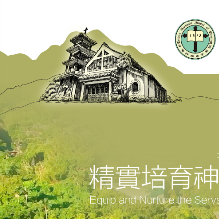
跳
到
主
要
內
容
區
: