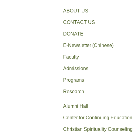
ABOUT US
CONTACT US
DONATE
E-Newsletter (Chinese)
Faculty
Admissions
Programs
Research
Alumni Hall
Center for Continuing Education
Christian Spirituality Counseling