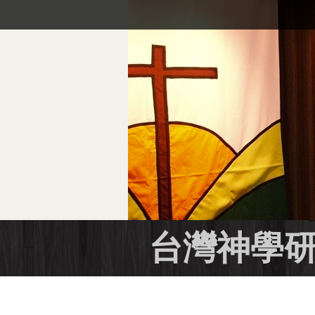
跳
到
主
要
內
容
區
台灣神學