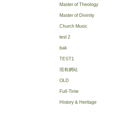
Master of Theology
Master of Divinity
Church Music
test 2
bak
TEST1
現有網站
OLD
Full-Time
History & Heritage
History & Heritage--old
Campus Tour