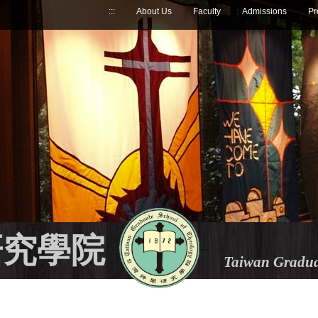
:::
About Us
Faculty
Admissions
Pr
研究學院
Taiwan Gradua