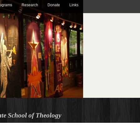
ograms
Research
Donate
Links
te School of Theology