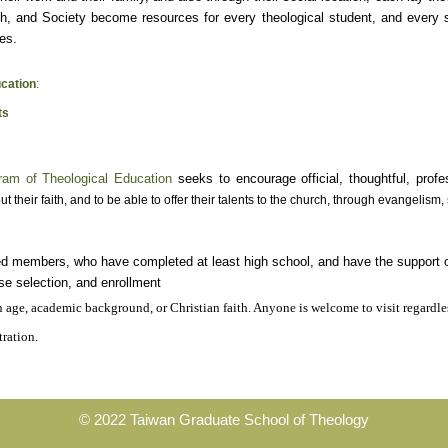
h, and Society become resources for every theological student, and every st
es.
cation
:
ts
ram of Theological Education
seeks to encourage official, thoughtful, prof
ut their faith, and to be able to offer their talents to the church, through evangelism
ed members, who have completed at least high school, and have the support of 
rse selection, and enrollment
n age, academic background, or Christian faith. Anyone is welcome to visit regardle
tration.
© 2022 Taiwan Graduate School of Theology