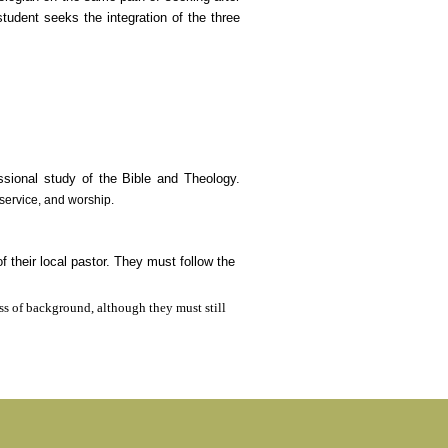
udent seeks the integration of the three
essional study of the Bible and Theology.
, service, and worship.
their local pastor. They must follow the
ss of background, although they must still