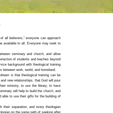
n
 of all believers,” everyone can approach
e available to all. Everyone may seek to
 between seminary and church, and allow
teraction of students and teaches beyond
vice background with theological training
ions between work, world, and homeland.
 dream is that theological training can be
 and new relationships; that God will pour
eir ministry, to use the library, to have
eminary will help to build the church, and
ble to use their gifts for the building of
h their separation, and every theologian
eologian on the same path of seeking after