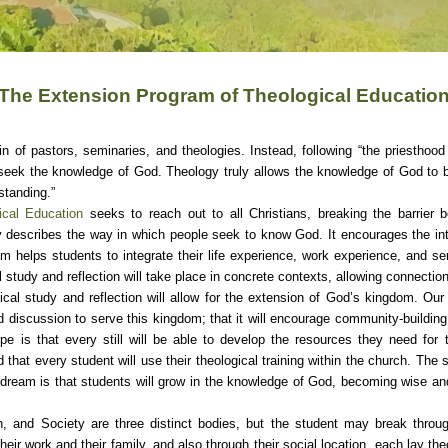
The Extension Program of Theological Educatio
n of pastors, seminaries, and theologies. Instead, following “the priesthood
ek the knowledge of God. Theology truly allows the knowledge of God to b
standing.”
cal Education
seeks to reach out to all Christians, breaking the barrier
describes the way in which people seek to know God. It encourages the in
m helps students to integrate their life experience, work experience, and ser
l study and reflection will take place in concrete contexts, allowing connect
ical study and reflection will allow for the extension of God’s kingdom. Our
and discussion to serve this kingdom; that it will encourage community-building
e is that every still will be able to develop the resources they need for th
hat every student will use their theological training within the church. The s
r dream is that students will grow in the knowledge of God, becoming wise and a
h, and Society are three distinct bodies, but the student may break throug
r work and their family, and also through their social location, each lay th