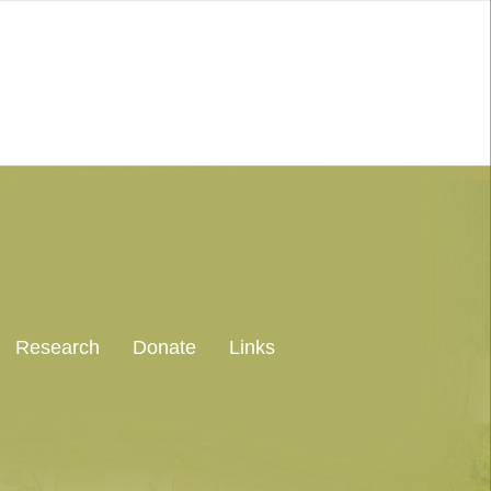
Research
Donate
Links