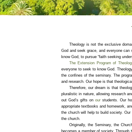
Theology is not the exclusive domai
God and seek grace, and everyone can se
know God, to pursue “faith seeking under
The Extension Program of Theologi
everyone to seek to know God. Theology 
the confines of the seminary. The progra
and research. Our hope is that theologica
Therefore, our dream is that theolog
pluralistic in nature, allowing research 
out God’s gifts on
our
students. Our hop
appropriate textbooks and homework, and t
the church will help to build society. Ou
the church.
Originally, the Seminary, the Churc
becomes a member of society. Through thei