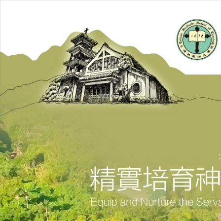
跳
到
主
要
內
容
區
: