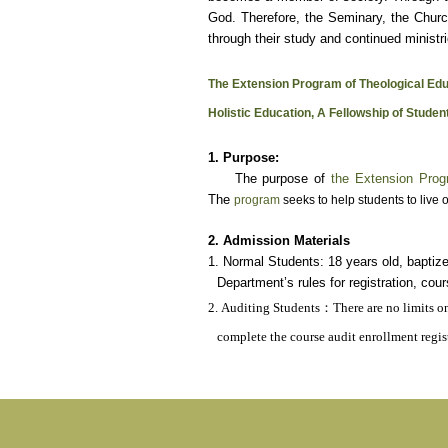
God. Therefore, the Seminary, the Churc
through their study and continued ministri
The Extension Program of Theological Edu
Holistic Education, A Fellowship of Studen
1. Purpose:
The purpose of
the Extension Prog
The
program
seeks to help students to live o
2. Admission Materials
1. Normal Students: 18 years old, baptiz
Department’s rules for registration, cou
2. Auditing Students
：
There are no limits o
complete the course audit enrollment regis