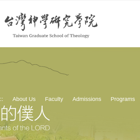
::
About Us
Faculty
Admissions
Programs