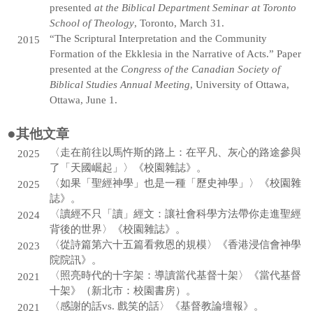
presented
at the Biblical Department Seminar at Toronto
School of Theology
, Toronto, March 31.
“The Scriptural Interpretation and the Community
2015
Formation of the Ekklesia in the Narrative of Acts.” Paper
presented at the
Congress of the Canadian Society of
Biblical Studies Annual Meeting
, University of Ottawa,
Ottawa, June 1.
●
其他文章
〈走在前往以馬忤斯的路上：在平凡、灰心的路途參與
2025
了「天國崛起」〉《校園雜誌》。
〈如果「聖經神學」也是一種「歷史神學」〉《校園雜
2025
誌》。
〈讀經不只「讀」經文：讓社會科學方法帶你走進聖經
2024
背後的世界〉《校園雜誌》。
〈從詩篇第六十五篇看救恩的規模〉《香港浸信會神學
2023
院院訊》。
〈照亮時代的十字架：導讀當代基督十架〉《當代基督
2021
十架》（新北市：校園書房）。
〈感謝的話vs. 戲笑的話〉《基督教論壇報》。
2021