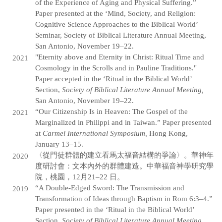
of the Experience of Aging and Physical Suffering.”
Paper presented at the ‘Mind, Society, and Religion:
Cognitive Science Approaches to the Biblical World’
Seminar, Society of Biblical Literature Annual Meeting,
San Antonio, November 19–22.
"Eternity above and Eternity in Christ: Ritual Time and
2021
Cosmology in the Scrolls and in Pauline Traditions."
Paper accepted in the ‘Ritual in the Biblical World’
Section,
Society of Biblical Literature Annual Meeting,
San Antonio, November 19–22.
“Our Citizenship Is in Heaven: The Gospel of the
2021
Marginalized in Philippi and in Taiwan.” Paper presented
at
Carmel International Symposium,
Hong Kong,
January 13–15.
〈從門徒群體的建立看馬太福音結構的爭論〉。華神年
2020
度研討會：文本內外的群體建造。中華福音神學研究學
院，桃園，12月21–22 日。
“A Double-Edged Sword: The Transmission and
2019
Transformation of Ideas through Baptism in Rom 6:3–4.”
Paper presented in the ‘Ritual in the Biblical World’
Section,
Society of Biblical Literature Annual Meeting
,