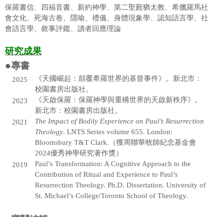
保羅書信、四福音書、新約神學、第二聖殿猶太教、希臘羅馬社
曾宗盛老師
會文化、死海古卷、隱喻、禮儀、身體現象學、認知語言學、社
會語言學、敘事評鑑、讀者回應理論
徐萬麟老師
研究成果
賴弘專老師
●
專書
陳尚仁老師(借調中)
《天國崛起：顛覆希羅世界的基督事件》。新北市：
2025
校園書房出版社。
邱凱莉老師
《天啟保羅：保羅神學與重構世界的天啟新秩序》。
2023
邱啓榮老師
新北市：校園書房出版社。
The Impact of Bodily Experience on Paul’s Resurrection
2021
張志偉老師
Theology
. LNTS Series volume 655. London:
Bloomsbury T&T Clark.（獲周聯華牧師紀念基金會
吳國安老師
2024優秀神學研究著作獎）
Paul’s Transformation: A Cognitive Approach to the
2019
張雅惠老師
Contribution of Ritual and Experience to Paul’s
Resurrection Theology. Ph.D. Dissertation. University of
梁越美老師
St. Michael’s College/Toronto School of Theology.
李建一老師