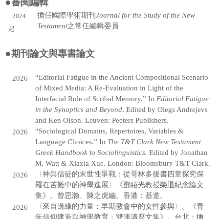
●
審閱編輯
羅以老師
擔任國際學術期刊
Journal for the Study of the New
2024
Testament
之常任編輯委員
起
黃友音老師
●
張楷弦老師
期刊論文與專書論文
返回師資團隊
“Editorial Fatigue in the Ancient Compositional Scenario
2026
of Mixed Media: A Re-Evaluation in Light of the
Interfacial Role of Scribal Memory.” In
Editorial Fatigue
in the Synoptics and Beyond
. Edited by Olegs Andrejevs
and Ken Olson. Leuven: Peeters Publishers.
“Sociological Domains, Repertoires, Variables &
2026
Language Choices.” In
The T&T Clark New Testament
Greek Handbook to Sociolinguistics.
Edited by Jonathan
M. Watt & Xiaxia Xue. London: Bloomsbury T&T Clark.
〈神與信徒的末世性爭戰：從哥林多後書四章探究保
2026
羅在苦難中的神學進展〉《鄧紹光教授榮退紀念論文
集》。曾思瀚、陳之虎編。香港：基道。
〈來自邊緣的力量：早期教會中的女性參與〉。《青
2026
年信仰建造與神學教育：雙連講座文集》。台北：橄