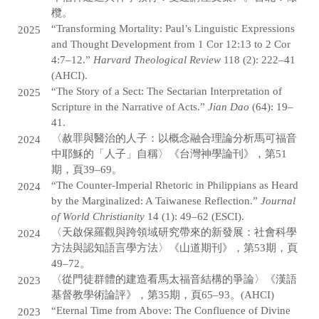
欖。
“Transforming Mortality: Paul’s Linguistic Expressions
2025
and Thought Development from 1 Cor 12:13 to 2 Cor
4:7–12.”
Harvard Theological Review
118 (2): 222–41
(AHCI).
“The Story of a Sect: The Sectarian Interpretation of
2025
Scripture in the Narrative of Acts.”
Jian Dao
(64): 19–
41.
〈赦罪與醫治的人子：以概念融合理論分析馬可福音
2024
中耶穌的「人子」自稱〉《台灣神學論刊》，第51
期，頁39–69。
“The Counter-Imperial Rhetoric in Philippians as Heard
2024
by the Marginalized: A Taiwanese Reflection.”
Journal
of World Christianity
14 (1): 49–62 (ESCI).
〈天啟保羅觀與跨領域研究帶來的新發展：社會科學
2024
方法與認知語言學方法〉《山道期刊》，第53期，頁
49–72。
〈從門徒群體的建造看馬太福音結構的爭論〉《漢語
2023
基督教學術論評》，第35期，頁65–93。(AHCI)
“Eternal Time from Above: The Confluence of Divine
2023