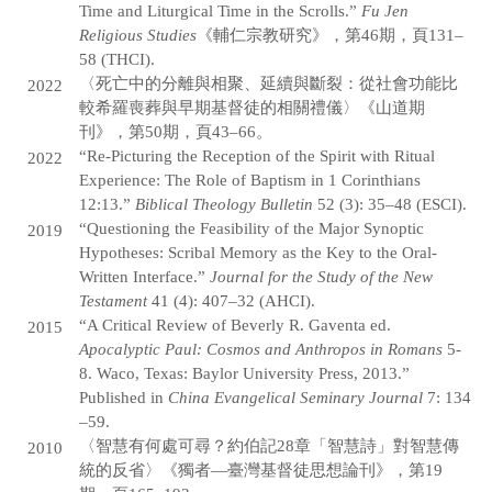
Time and Liturgical Time in the Scrolls.”
Fu Jen
Religious Studies
《輔仁宗教研究》，第46期，頁131–
58 (THCI).
〈死亡中的分離與相聚、延續與斷裂：從社會功能比
2022
較希羅喪葬與早期基督徒的相關禮儀〉《山道期
刊》，第50期，頁43–66。
“Re-Picturing the Reception of the Spirit with Ritual
2022
Experience: The Role of Baptism in 1 Corinthians
12:13.”
Biblical Theology Bulletin
52 (3): 35–48 (ESCI).
“Questioning the Feasibility of the Major Synoptic
2019
Hypotheses: Scribal Memory as the Key to the Oral-
Written Interface.”
Journal for the Study of the New
Testament
41 (4): 407–32 (AHCI).
“A Critical Review of Beverly R. Gaventa ed.
2015
Apocalyptic Paul: Cosmos and Anthropos in Romans
5-
8. Waco, Texas: Baylor University Press, 2013.”
Published in
China Evangelical Seminary Journal
7: 134
–59.
〈智慧有何處可尋？約伯記28章「智慧詩」對智慧傳
2010
統的反省〉《獨者—臺灣基督徒思想論刊》，第19