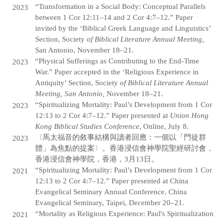
“Transformation in a Social Body: Conceptual Parallels
2023
between 1 Cor 12:11–14 and 2 Cor 4:7–12.” Paper
invited by the ‘Biblical Greek Language and Linguistics’
Section, Society
of Biblical Literature Annual Meeting,
San Antonio, November 18–21.
“Physical Sufferings as Contributing to the End-Time
2023
War.” Paper accepted in the ‘Religious Experience in
Antiquity’ Section, Society
of Biblical Literature Annual
Meeting, San Antonio,
November 18–21.
“Spiritualizing Mortality: Paul’s Development from 1 Cor
2023
12:13 to 2 Cor 4:7–12.” Paper presented at
Union Hong
Kong Biblical Studies Conference
, Online, July 8.
〈馬太福音的敘事結構與讀者回應：一個以「門徒群
2023
體」為焦點的提案〉。香港浸信會神學院聖經研討會，
香港浸信會神學院，香港，3月13日。
“Spiritualizing Mortality: Paul’s Development from 1 Cor
2021
12:13 to 2 Cor 4:7–12.” Paper presented at China
Evangelical Seminary Annual Conference, China
Evangelical Seminary, Taipei, December 20–21.
“Mortality as Religious Experience: Paul's Spiritualization
2021