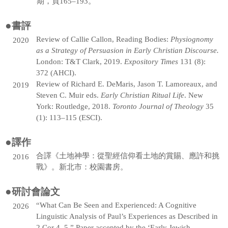
期，頁165–193。
●
書評
Review of Callie Callon, Reading Bodies:
Physiognomy
2020
as a Strategy of Persuasion in Early Christian Discourse.
London: T&T Clark, 2019.
Expository Times
131 (8):
372 (AHCI).
Review of Richard E. DeMaris, Jason T. Lamoreaux, and
2019
Steven C. Muir eds.
Early Christian Ritual Life
. New
York: Routledge, 2018.
Toronto Journal of Theology
35
(1): 113–115 (ESCI).
●
譯作
合譯《土地神學：從聖經信仰看土地的賞賜、應許和挑
2016
戰》。新北市：校園書房。
●
研討會論文
“What Can Be Seen and Experienced: A Cognitive
2026
Linguistic Analysis of Paul’s Experiences as Described in
2 Cor 4–5.” Paper accepted by the ‘Early Jewish