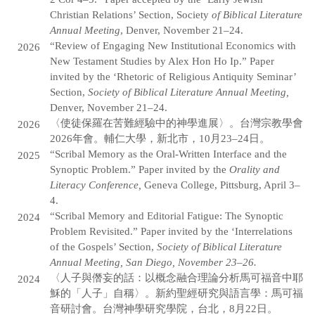
Christian Relations’ Section, Society
of Biblical Literature
Annual Meeting
, Denver, November 21–24.
“Review of Engaging New Institutional Economics with
2026
New Testament Studies by Alex Hon Ho Ip.” Paper
invited by the ‘Rhetoric of Religious Antiquity Seminar’
Section,
Society of Biblical Literature Annual Meeting,
Denver, November 21–24.
〈使徒保羅在苦難經驗中的神學進展〉。台灣宗教學會
2026
2026年會。輔仁大學，新北市，10月23–24日。
“Scribal Memory as the Oral-Written Interface and the
2025
Synoptic Problem.” Paper invited by the
Orality and
Literacy Conference,
Geneva College, Pittsburg, April 3–
4.
“Scribal Memory and Editorial Fatigue: The Synoptic
2024
Problem Revisited.” Paper invited by the ‘Interrelations
of the Gospels’ Section,
Society of Biblical Literature
Annual Meeting, San Diego, November 23–26.
〈人子與僭妄的話：以概念融合理論分析馬可福音中耶
2024
穌的「人子」自稱〉。新約聖經研究與語言學：馬可福
音研討會。台灣神學研究學院，台北，8月22日。