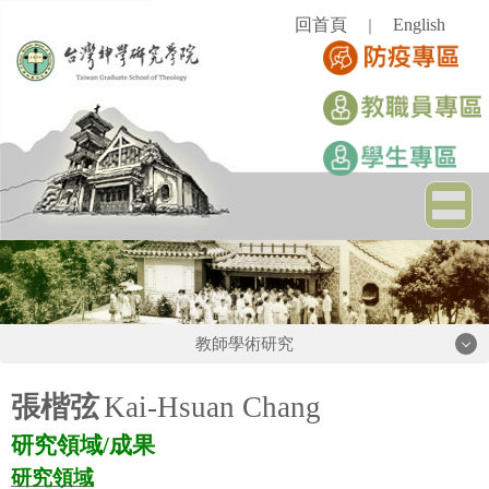
跳
回首頁
English
｜
到
主
要
內
容
區
教師學術研究
教師學術研究
張楷弦
Kai-Hsuan Chang
研究領域
/
成果
吳孟翰老師
研究領域