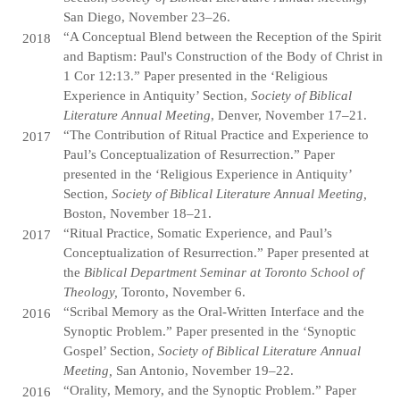
San Diego, November 23–26.
“A Conceptual Blend between the Reception of the Spirit
2018
and Baptism: Paul's Construction of the Body of Christ in
1 Cor 12:13.” Paper presented in the ‘Religious
Experience in Antiquity’ Section,
Society of Biblical
Literature Annual Meeting
, Denver, November 17–21.
“The Contribution of Ritual Practice and Experience to
2017
Paul’s Conceptualization of Resurrection.” Paper
presented in the ‘Religious Experience in Antiquity’
Section,
Society of Biblical Literature Annual Meeting,
Boston, November 18–21.
“Ritual Practice, Somatic Experience, and Paul’s
2017
Conceptualization of Resurrection.” Paper presented at
the
Biblical Department Seminar at Toronto School of
Theology,
Toronto, November 6.
“Scribal Memory as the Oral-Written Interface and the
2016
Synoptic Problem.” Paper presented in the ‘Synoptic
Gospel’ Section,
Society of Biblical Literature Annual
Meeting,
San Antonio, November 19–22.
“Orality, Memory, and the Synoptic Problem.” Paper
2016