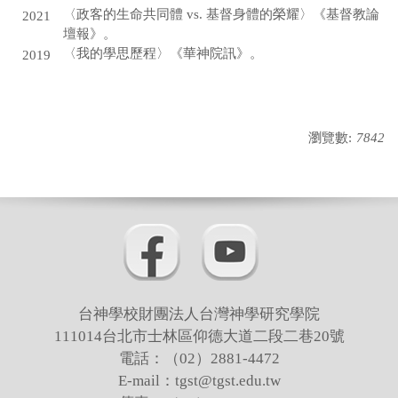
〈政客的生命共同體 vs. 基督身體的榮耀〉《基督教論
2021
壇報》。
〈我的學思歷程〉《華神院訊》。
2019
瀏覽數:
7842
台神學校財團法人台灣神學研究學院
111014台北市士林區仰德大道二段二巷20號
電話：（02）2881-4472
E-mail：tgst@tgst.edu.tw